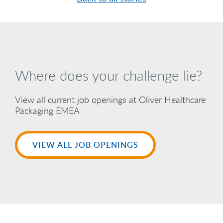
Where does your challenge lie?
View all current job openings at Oliver Healthcare
Packaging EMEA
VIEW ALL JOB OPENINGS