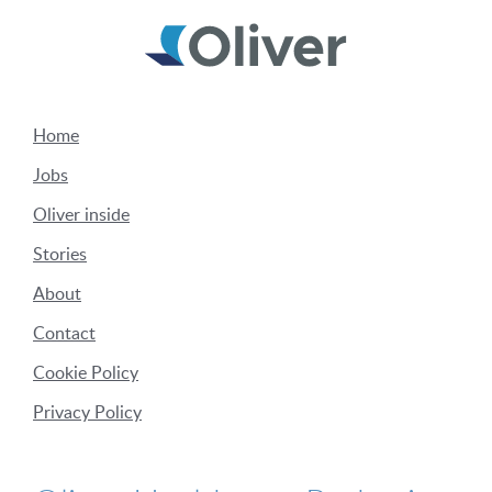
Home
Jobs
Oliver inside
Stories
About
Contact
Cookie Policy
Privacy Policy