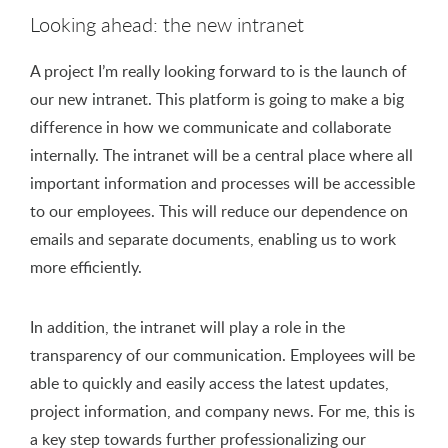
Looking ahead: the new intranet
A project I’m really looking forward to is the launch of
our new intranet. This platform is going to make a big
difference in how we communicate and collaborate
internally. The intranet will be a central place where all
important information and processes will be accessible
to our employees. This will reduce our dependence on
emails and separate documents, enabling us to work
more efficiently.
In addition, the intranet will play a role in the
transparency of our communication. Employees will be
able to quickly and easily access the latest updates,
project information, and company news. For me, this is
a key step towards further professionalizing our