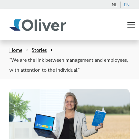
NL
EN
Home
Stories
"We are the link between management and employees,
with attention to the individual."