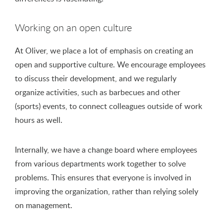
Working on an open culture
At Oliver, we place a lot of emphasis on creating an
open and supportive culture. We encourage employees
to discuss their development, and we regularly
organize activities, such as barbecues and other
(sports) events, to connect colleagues outside of work
hours as well.
Internally, we have a change board where employees
from various departments work together to solve
problems. This ensures that everyone is involved in
improving the organization, rather than relying solely
on management.