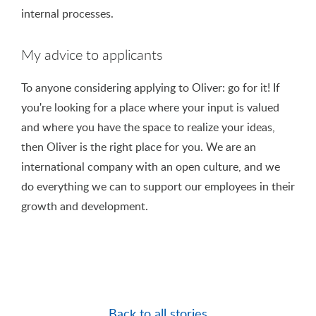
internal processes.
My advice to applicants
To anyone considering applying to Oliver: go for it! If
you're looking for a place where your input is valued
and where you have the space to realize your ideas,
then Oliver is the right place for you. We are an
international company with an open culture, and we
do everything we can to support our employees in their
growth and development.
Back to all stories