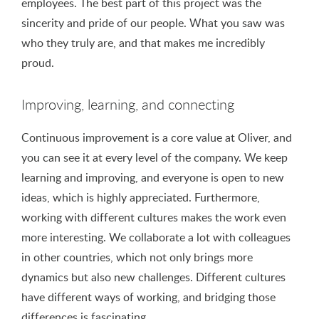
employees. The best part of this project was the
sincerity and pride of our people. What you saw was
who they truly are, and that makes me incredibly
proud.
Improving, learning, and connecting
Continuous improvement is a core value at Oliver, and
you can see it at every level of the company. We keep
learning and improving, and everyone is open to new
ideas, which is highly appreciated. Furthermore,
working with different cultures makes the work even
more interesting. We collaborate a lot with colleagues
in other countries, which not only brings more
dynamics but also new challenges. Different cultures
have different ways of working, and bridging those
differences is fascinating.