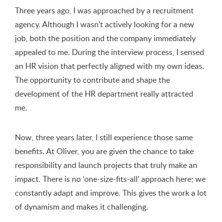
Three years ago, I was approached by a recruitment
agency. Although I wasn’t actively looking for a new
job, both the position and the company immediately
appealed to me. During the interview process, I sensed
an HR vision that perfectly aligned with my own ideas.
The opportunity to contribute and shape the
development of the HR department really attracted
me.
Now, three years later, I still experience those same
benefits. At Oliver, you are given the chance to take
responsibility and launch projects that truly make an
impact. There is no ‘one-size-fits-all’ approach here; we
constantly adapt and improve. This gives the work a lot
of dynamism and makes it challenging.