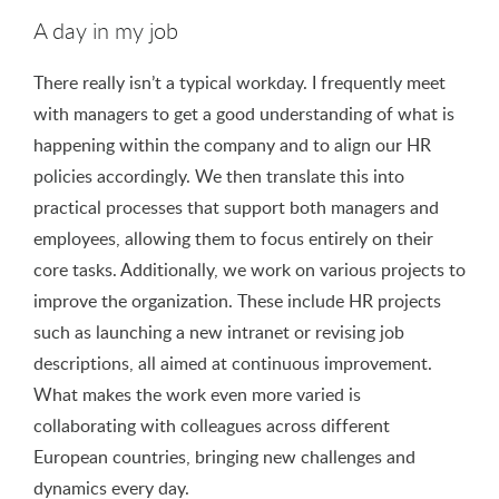
A day in my job
There really isn’t a typical workday. I frequently meet
with managers to get a good understanding of what is
happening within the company and to align our HR
policies accordingly. We then translate this into
practical processes that support both managers and
employees, allowing them to focus entirely on their
core tasks. Additionally, we work on various projects to
improve the organization. These include HR projects
such as launching a new intranet or revising job
descriptions, all aimed at continuous improvement.
What makes the work even more varied is
collaborating with colleagues across different
European countries, bringing new challenges and
dynamics every day.