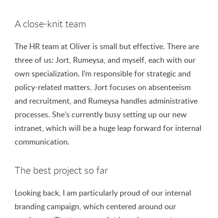
A close-knit team
The HR team at Oliver is small but effective. There are
three of us: Jort, Rumeysa, and myself, each with our
own specialization. I’m responsible for strategic and
policy-related matters, Jort focuses on absenteeism
and recruitment, and Rumeysa handles administrative
processes. She’s currently busy setting up our new
intranet, which will be a huge leap forward for internal
communication.
The best project so far
Looking back, I am particularly proud of our internal
branding campaign, which centered around our