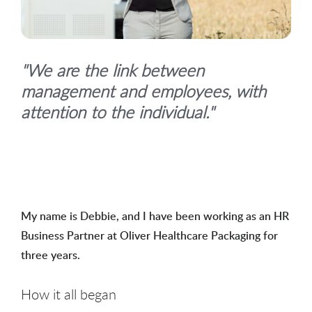
"We are the link between
management and employees, with
attention to the individual."
My name is Debbie, and I have been working as an HR
Business Partner at Oliver Healthcare Packaging for
three years.
How it all began