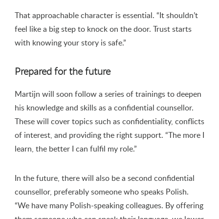
That approachable character is essential. “It shouldn’t
feel like a big step to knock on the door. Trust starts
with knowing your story is safe.”
Prepared for the future
Martijn will soon follow a series of trainings to deepen
his knowledge and skills as a confidential counsellor.
These will cover topics such as confidentiality, conflicts
of interest, and providing the right support. “The more I
learn, the better I can fulfil my role.”
In the future, there will also be a second confidential
counsellor, preferably someone who speaks Polish.
“We have many Polish-speaking colleagues. By offering
them someone who can speak their language, we lower