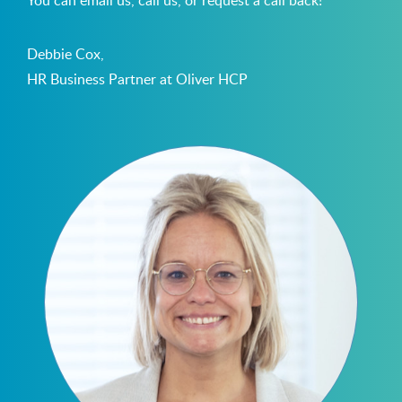
Debbie Cox,
HR Business Partner at Oliver HCP