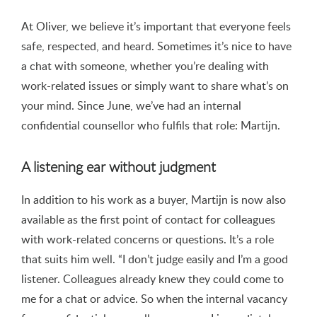
At Oliver, we believe it’s important that everyone feels
safe, respected, and heard. Sometimes it’s nice to have
a chat with someone, whether you’re dealing with
work-related issues or simply want to share what’s on
your mind. Since June, we’ve had an internal
confidential counsellor who fulfils that role: Martijn.
A listening ear without judgment
In addition to his work as a buyer, Martijn is now also
available as the first point of contact for colleagues
with work-related concerns or questions. It’s a role
that suits him well. “I don’t judge easily and I’m a good
listener. Colleagues already knew they could come to
me for a chat or advice. So when the internal vacancy