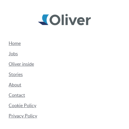
Home
Jobs
Oliver inside
Stories
About
Contact
Cookie Policy
Privacy Policy