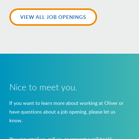
VIEW ALL JOB OPENINGS
Nice to meet you.
If you want to learn more about working at Oliver or
have questions about a job opening, please let us
know.
You can email us, call us, or request a call back!