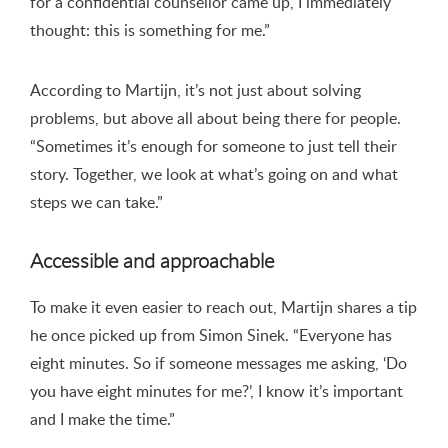
for a confidential counsellor came up, I immediately
thought: this is something for me.”
According to Martijn, it’s not just about solving
problems, but above all about being there for people.
“Sometimes it’s enough for someone to just tell their
story. Together, we look at what’s going on and what
steps we can take.”
Accessible and approachable
To make it even easier to reach out, Martijn shares a tip
he once picked up from Simon Sinek. “Everyone has
eight minutes. So if someone messages me asking, ‘Do
you have eight minutes for me?’, I know it’s important
and I make the time.”