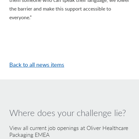
the barrier and make this support accessible to
everyone.”
Back to all news items
Where does your challenge lie?
View all current job openings at Oliver Healthcare
Packaging EMEA