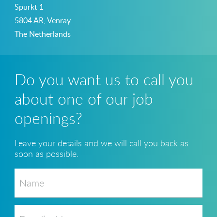
Spurkt 1
5804 AR, Venray
The Netherlands
Do you want us to call you
about one of our job
openings?
Leave your details and we will call you back as
soon as possible.