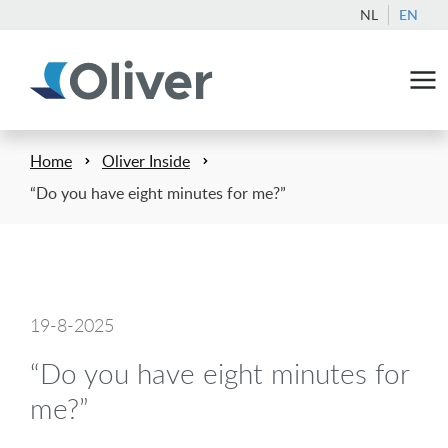
NL
EN
Home
Oliver Inside
“Do you have eight minutes for me?”
19-8-2025
“Do you have eight minutes for
me?”