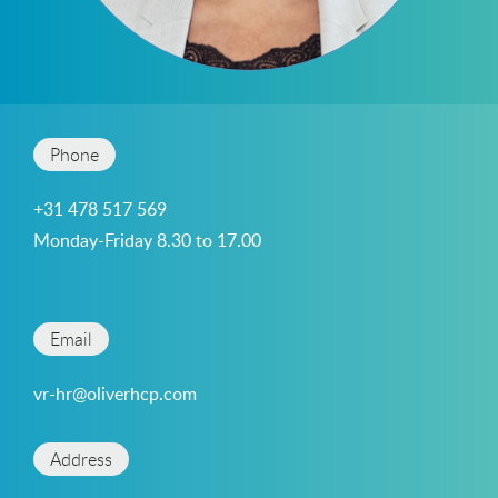
Phone
+31 478 517 569
Monday-Friday 8.30 to 17.00
Email
vr-hr@oliverhcp.com
Address