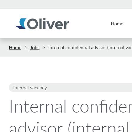
Home
Home
Jobs
Internal confidential advisor (internal va
Internal vacancy
Internal confiden
advisor (internal