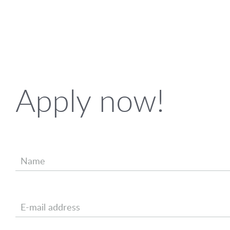
Apply now!