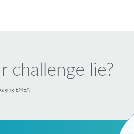
 challenge lie?
ackaging EMEA