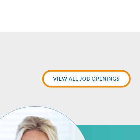
VIEW ALL JOB OPENINGS