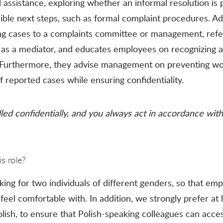
assistance, exploring whether an informal resolution is 
le next steps, such as formal complaint procedures. Addi
ng cases to a complaints committee or management, refe
 as a mediator, and educates employees on recognizing 
. Furthermore, they advise management on preventing w
 reported cases while ensuring confidentiality.
led confidentially, and you always act in accordance with 
s role?
king for two individuals of different genders, so that em
eel comfortable with. In addition, we strongly prefer at 
ish, to ensure that Polish-speaking colleagues can acces