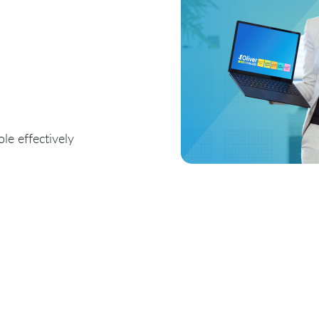
le effectively