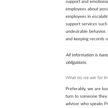
support and emotional 
employees about possib
employees in escalati
support services such
undesirable behavior
and keeping records of
All information is hand
obligations.
What do we ask for thi
Preferably, we are loo
turn to someone they f
advisor who speaks Pol