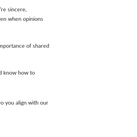
’re sincere,
ven when opinions
importance of shared
and know how to
Do you align with our