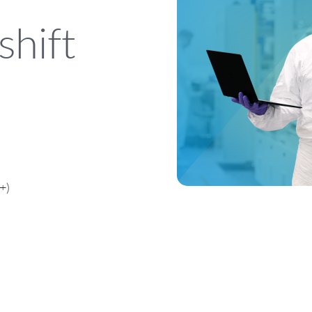
shift
+)