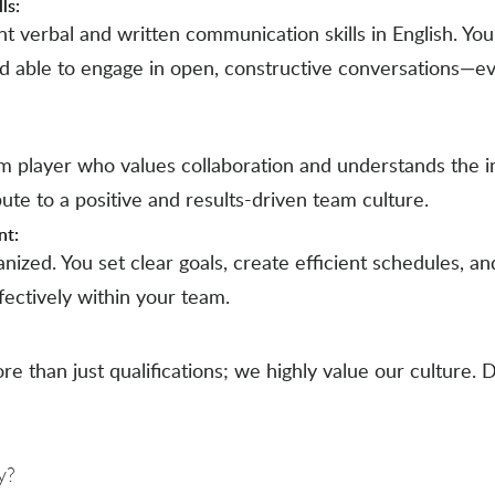
ls:
t verbal and written communication skills in English. You
d able to engage in open, constructive conversations—e
am player who values collaboration and understands the 
bute to a positive and results-driven team culture.
nt:
anized. You set clear goals, create efficient schedules, 
fectively within your team.
ore than just qualifications; we highly value our culture. 
y?