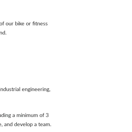
of our bike or fitness
nd.
ndustrial engineering,
luding a minimum of 3
e, and develop a team.