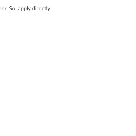
er. So, apply directly