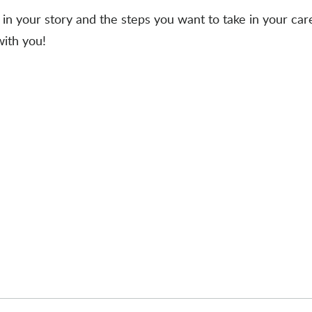
in your story and the steps you want to take in your care
with you!