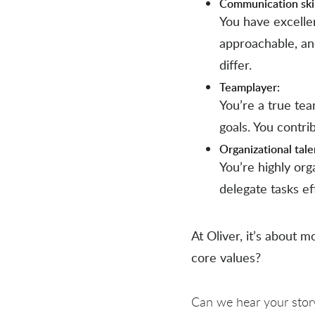
Communication skil
You have excellen
approachable, an
differ.
Teamplayer:
You’re a true te
goals. You contri
Organizational tale
You’re highly org
delegate tasks ef
At Oliver, it’s about m
core values?
Can we hear your stor