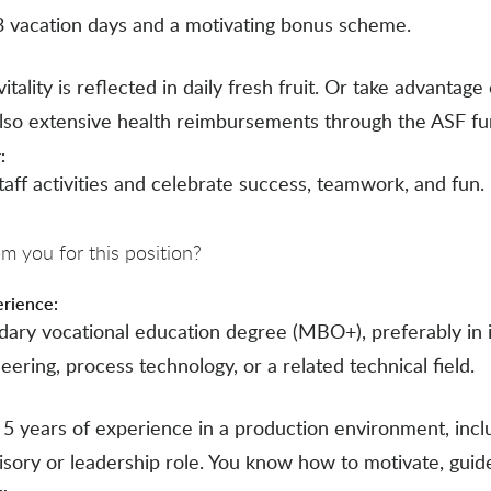
3 vacation days and a motivating bonus scheme.
itality is reflected in daily fresh fruit. Or take advantage 
also extensive health reimbursements through the ASF fu
:
taff activities and celebrate success, teamwork, and fun.
 you for this position?
erience:
dary vocational education degree (MBO+), preferably in i
ering, process technology, or a related technical field.
t 5 years of experience in a production environment, inc
isory or leadership role. You know how to motivate, guid