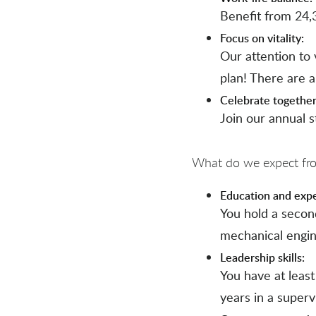
Benefit from 24,
Focus on vitality:
Our attention to v
plan! There are 
Celebrate together
Join our annual s
What do we expect from
Education and exp
You hold a secon
mechanical engine
Leadership skills:
You have at leas
years in a superv