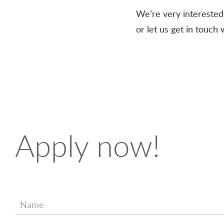
We’re very interested 
or let us get in touch 
Apply now!