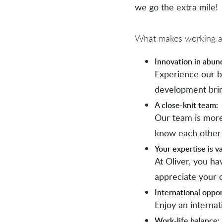
we go the extra mile!
What makes working at
Innovation in abun
Experience our b
development bri
A close-knit team:
Our team is more
know each other
Your expertise is v
At Oliver, you h
appreciate your c
International oppor
Enjoy an interna
Work-life balance: