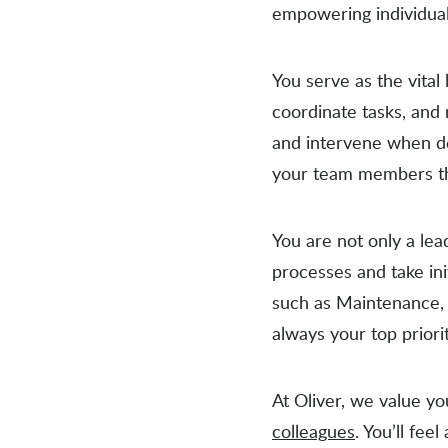
empowering individuals
You serve as the vita
coordinate tasks, and
and intervene when de
your team members thr
You are not only a lea
processes and take in
such as Maintenance, 
always your top priori
At Oliver, we value y
colleagues
. You’ll fee