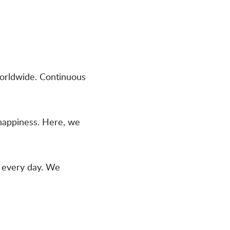
worldwide. Continuous
happiness. Here, we
s every day. We