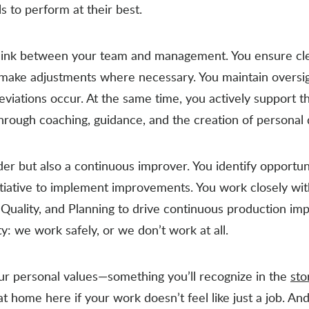
 to perform at their best.
l link between your team and management. You ensure c
 make adjustments where necessary. You maintain oversig
viations occur. At the same time, you actively support 
ough coaching, guidance, and the creation of personal
der but also a continuous improver. You identify opportun
itiative to implement improvements. You work closely wi
Quality, and Planning to drive continuous production im
ty: we work safely, or we don’t work at all.
our personal values—something you’ll recognize in the
sto
l at home here if your work doesn’t feel like just a job. A