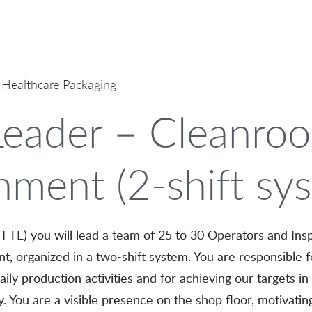
 Healthcare Packaging
eader – Cleanro
nment (2-shift sy
FTE) you will lead a team of 25 to 30 Operators and Insp
, organized in a two-shift system. You are responsible f
ly production activities and for achieving our targets in s
cy. You are a visible presence on the shop floor, motivati