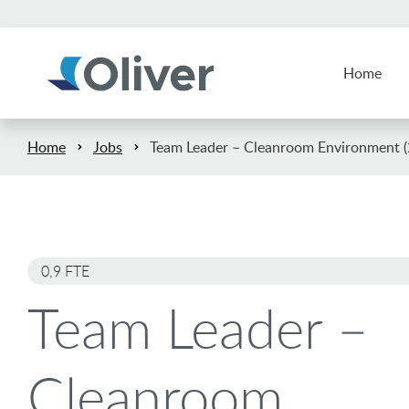
Home
Home
Jobs
Team Leader – Cleanroom Environment (2
0,9 FTE
Team Leader –
Cleanroom