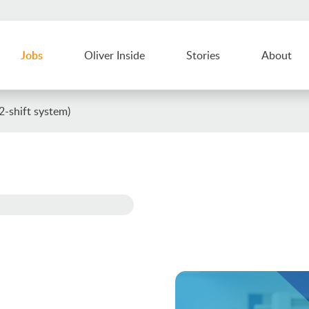
Jobs
Oliver Inside
Stories
About
-shift system)