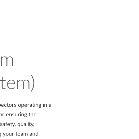
om
stem)
ectors operating in a
or ensuring the
afety, quality,
ng your team and