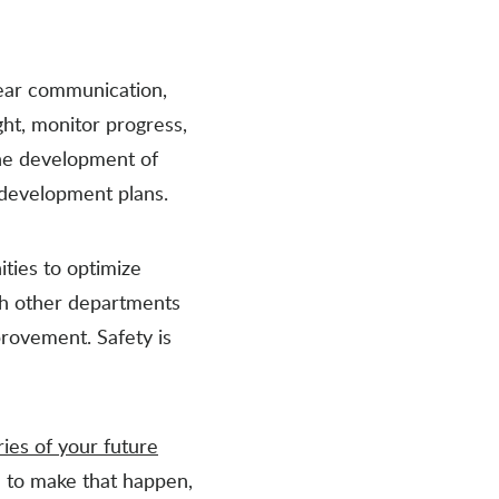
lear communication,
ht, monitor progress,
the development of
 development plans.
ities to optimize
th other departments
provement. Safety is
ries of your future
nd to make that happen,