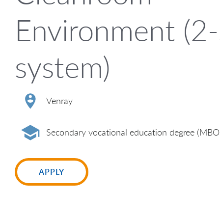
Environment (2-
system)
Venray
Secondary vocational education degree (MBO
APPLY