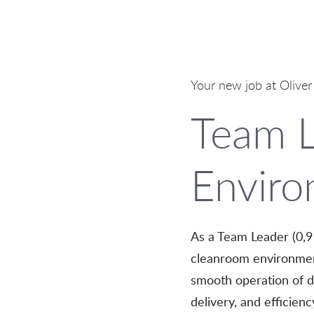
Your new job at Oliver
Team L
Enviro
As a Team Leader (0,9 
cleanroom environment
smooth operation of dai
delivery, and efficien