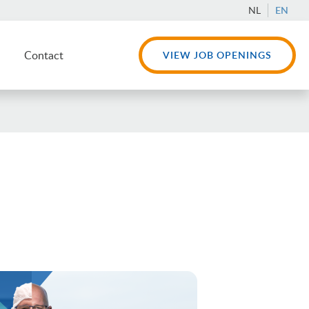
NL
EN
Contact
VIEW JOB OPENINGS