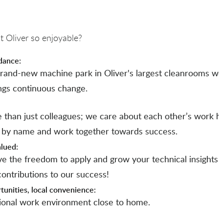
 Oliver so enjoyable?
dance:
rand-new machine park in Oliver's largest cleanrooms 
ngs continuous change.
 than just colleagues; we care about each other’s work 
 by name and work together towards success.
alued:
ave the freedom to apply and grow your technical insight
ontributions to our success!
tunities, local convenience:
tional work environment close to home.