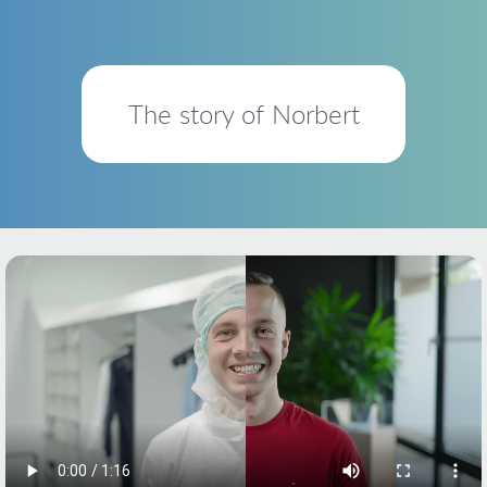
The story of Norbert